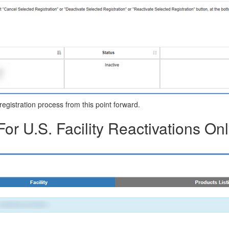
y registration process from this point forward.
For U.S. Facility Reactivations Onl