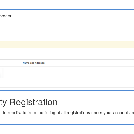
 screen.
ty Registration
t to reactivate from the listing of all registrations under your account a