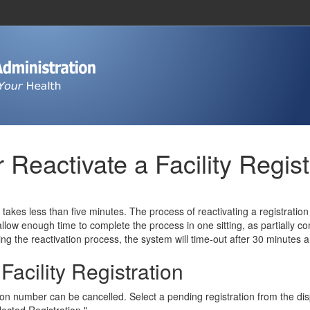
 Reactivate a Facility Regist
n takes less than five minutes. The process of reactivating a registratio
ou allow enough time to complete the process in one sitting, as partially 
ng the reactivation process, the system will time-out after 30 minutes and
acility Registration
ion number can be cancelled. Select a pending registration from the displ