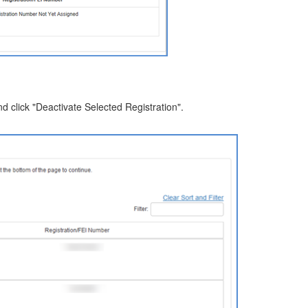
d click "Deactivate Selected Registration".