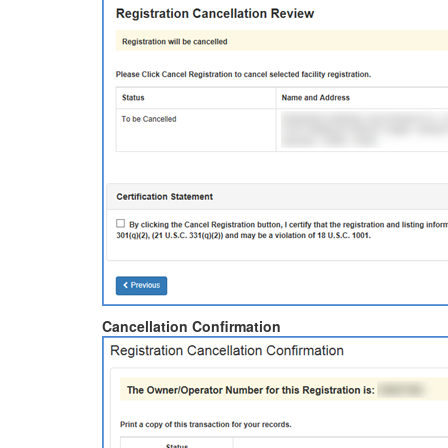
Cancellation Confirmation