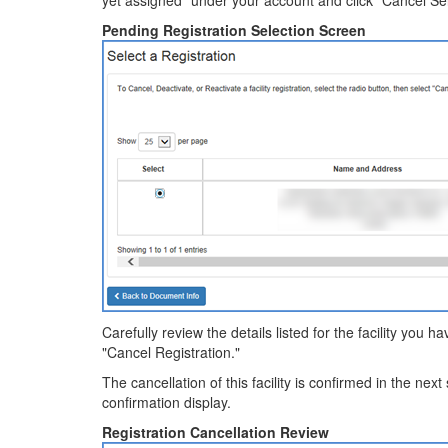
yet assigned" under your account and click "Cancel Sel
Pending Registration Selection Screen
Carefully review the details listed for the facility you h
"Cancel Registration."
The cancellation of this facility is confirmed in the next
confirmation display.
Registration Cancellation Review