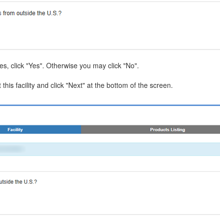
tes, click "Yes". Otherwise you may click "No".
 this facility and click "Next" at the bottom of the screen.