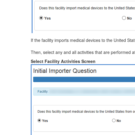
If the facility imports medical devices to the United Sta
Then, select any and all activities that are performed at
Select Facility Activities Screen