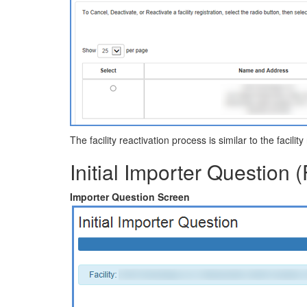
The facility reactivation process is similar to the facilit
Initial Importer Question (
Importer Question Screen