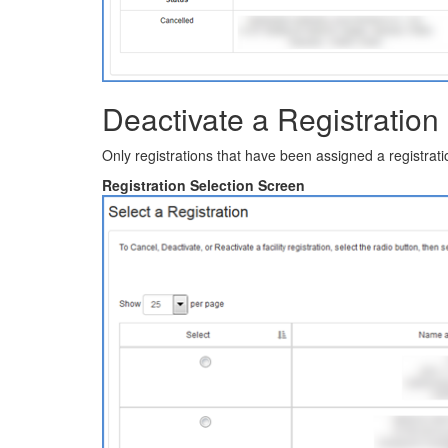
Deactivate a Registration
Only registrations that have been assigned a registrat
Registration Selection Screen