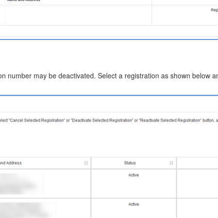
ion number may be deactivated. Select a registration as shown below an