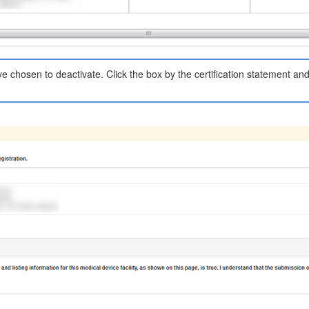
have chosen to deactivate. Click the box by the certification statement an