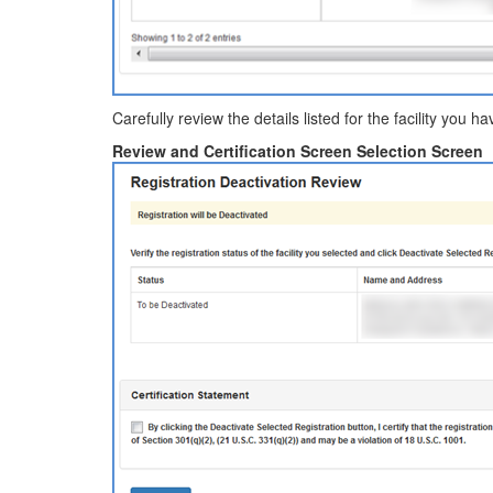
Carefully review the details listed for the facility you 
Review and Certification Screen Selection Screen