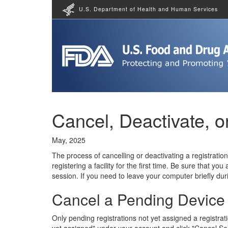
U.S. Department of Health and Human Services
Cancel, Deactivate, or
May, 2025
The process of cancelling or deactivating a registratio
registering a facility for the first time. Be sure that y
session. If you need to leave your computer briefly duri
Cancel a Pending Device F
Only pending registrations not yet assigned a registrat