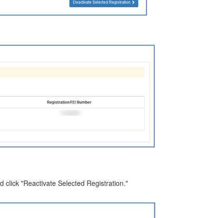
nd click "Reactivate Selected Registration."