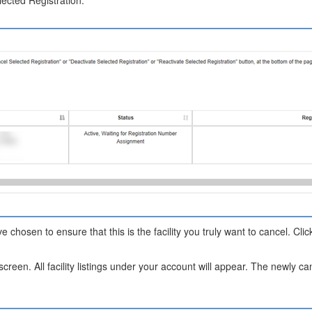
ected Registration."
ave chosen to ensure that this is the facility you truly want to cancel. Cl
 screen. All facility listings under your account will appear. The newly can