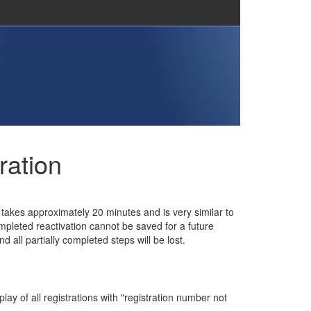
ration
n takes approximately 20 minutes and is very similar to
completed reactivation cannot be saved for a future
 all partially completed steps will be lost.
ay of all registrations with "registration number not