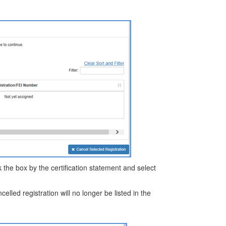
ick the box by the certification statement and select
celled registration will no longer be listed in the