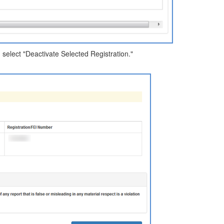
d select "Deactivate Selected Registration."