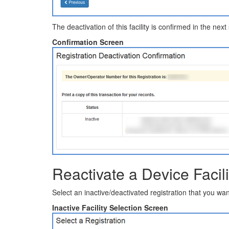
The deactivation of this facility is confirmed in the next
Confirmation Screen
Reactivate a Device Facili
Select an inactive/deactivated registration that you wan
Inactive Facility Selection Screen