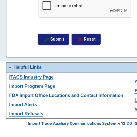
check
close
Submit
Reset
arrow_drop_down
Helpful Links
ITACS Industry Page
Import Program Page
F
FDA Import Office Locations and Contact Information
L
Import Alerts
V
Import Refusals
Import Trade Auxiliary Communications System v 13.7.0 S