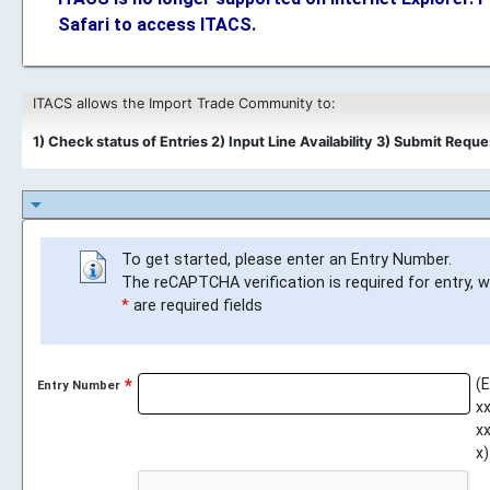
Safari to access ITACS.
ITACS allows the Import Trade Community to:
1) Check status of Entries
2) Input Line Availability
3) Submit Requ
arrow_drop_down
To get started, please enter an Entry Number.
The reCAPTCHA verification is required for entry, 
*
are required fields
(
Entry Number
xx
xx
x)