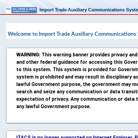
Import Trade Auxiliary Communications Syst
Welcome to Import Trade Auxiliary Communications
WARNING:
This warning banner provides privacy and s
and other federal guidance for accessing this Gove
to this system. This system is provided for Governm
system is prohibited and may result in disciplinary ac
lawful Government purpose, the government may moni
search and seize any communication or data transit
expectation of privacy. Any communication or data t
any lawful Government purpose.
ITACS is no longer supported on Internet Explorer.